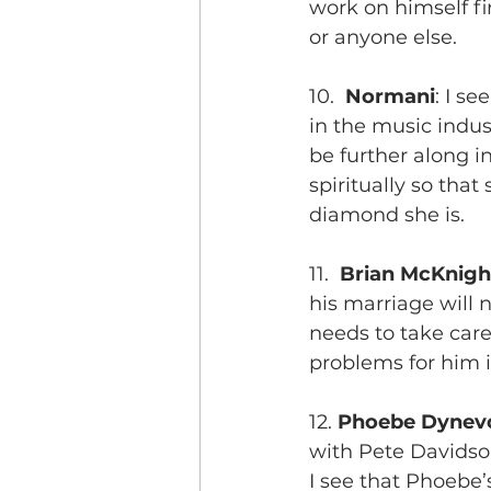
work on himself fi
or anyone else.
10.  
Normani
: I s
in the music indus
be further along i
spiritually so tha
diamond she is.
11.  
Brian McKnigh
his marriage will n
needs to take care
problems for him i
12. 
Phoebe Dynevo
with Pete Davidso
I see that Phoebe’