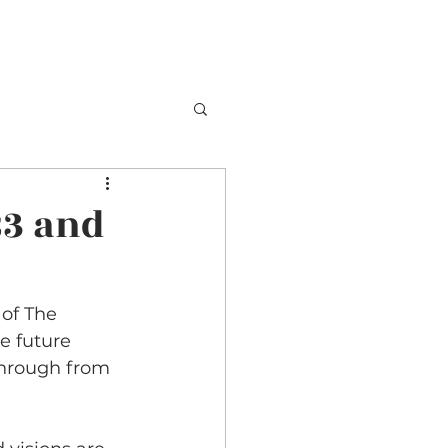
TESTIMONIALS
BOOKING
CONTACT
23 and
of The 
e future 
hrough from 