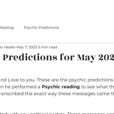
E
SERVICES
I PREDICTED IT
PREDICTIONS
 Healing
Psychic Predictions
r Healer
May 7, 2023
3 min read
y Predictions for May 20
d Love to you. These are the psychic predictions 
en he performed a 
Psychic reading
 to see what th
transcribed the exact way these messages came t