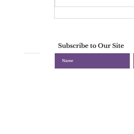
World Predictions for
March 2024 and Beyond
Subscribe to Our Site
Copyright