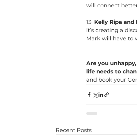
will connect better
13. 
Kelly Ripa and
it’s creating a dis
Mark will have to 
Are you unhappy, 
life needs to cha
and book your Gen
Recent Posts