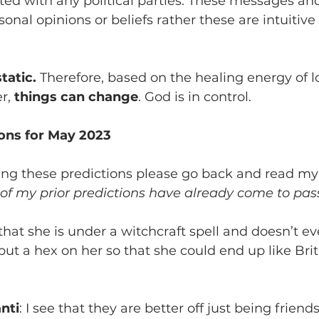
iated with any political parties. These messages and
onal opinions or beliefs rather these are intuitive
tatic.
 Therefore, based on the healing energy of lo
r, 
things can change
. God is in control.
ions for May 2023
ing these predictions please go back and read
my 
of my prior predictions have already come to pas
 that she is under a witchcraft spell and doesn’t even
put a hex on her so that she could end up like Bri
nti
: I see that they are better off just being frien