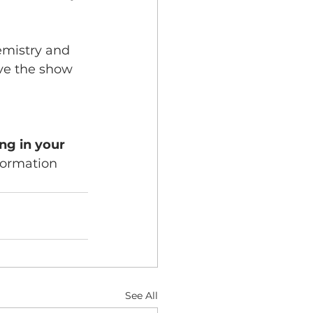
emistry and 
ave the show 
ng in your 
sformation 
See All