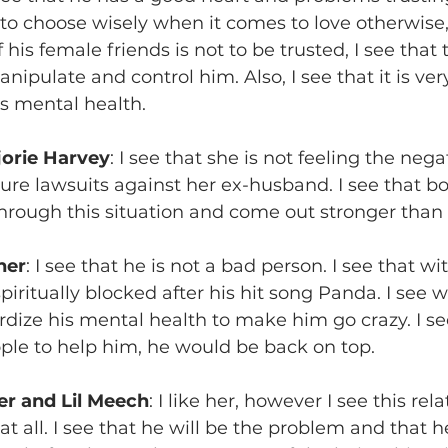
to choose wisely when it comes to love otherwise, 
his female friends is not to be trusted, I see that 
manipulate and control him. Also, I see that it is ve
is mental health.
jorie Harvey
: I see that she is not feeling the nega
uture lawsuits against her ex-husband. I see that b
 through this situation and come out stronger than 
ner
: I see that he is not a bad person. I see that wi
iritually blocked after his hit song Panda. I see 
dize his mental health to make him go crazy. I see
ople to help him, he would be back on top.
r and Lil Meech
: I like her, however I see this rela
t all. I see that he will be the problem and that h