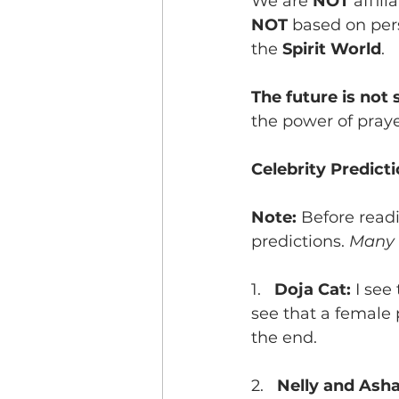
We are 
NOT
 affil
NOT 
based on pers
the 
Spirit World
. 
The future is not s
the power of praye
Celebrity Predict
Note: 
Before read
predictions. 
Many 
1.   
Doja Cat: 
I see
see that a female 
the end. 
2.   
Nelly and Asha