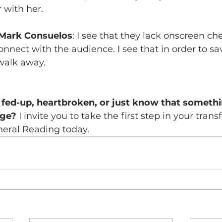
 with her.
 Mark Consuelos
: I see that they lack onscreen ch
connect with the audience. I see that in order to s
walk away.
fed-up, heartbroken, or just know that somethi
nge? 
I invite you to take the first step in your tran
eral Reading today.