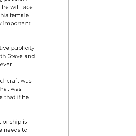
he will face 
this female 
ry important 
tive publicity 
oth Steve and 
ever. 
tchcraft was 
what was 
 that if he 
tionship is 
e needs to 