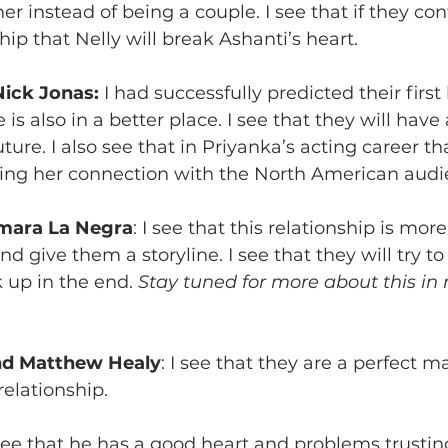
r instead of being a couple. I see that if they con
ip that Nelly will break Ashanti’s heart.
Nick Jonas:
 I had successfully predicted their first 
 is also in a better place. I see that they will have
ture. I also see that in Priyanka’s acting career t
ing her connection with the North American audi
mara La Negra
: I see that this relationship is mor
d give them a storyline. I see that they will try to 
 up in the end. 
Stay tuned for more about this in
and Matthew Healy
: I see that they are a perfect ma
elationship. 
 see that he has a good heart and problems trusting