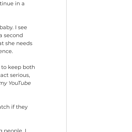
tinue in a 
baby. I see 
 a second 
hat she needs 
ence.
e to keep both 
act serious, 
 my YouTube 
tch if they 
 people. I 