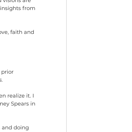
 visions are 
 insights from 
ve, faith and 
prior 
s.
 realize it. I 
tney Spears in 
ds and doing 