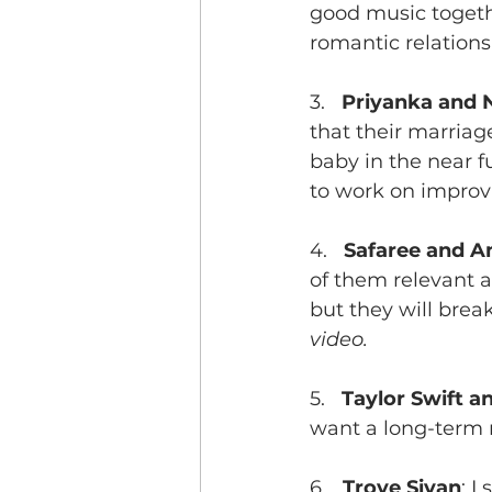
good music togethe
romantic relationsh
3.   
Priyanka and 
that their marriage
baby in the near fu
to work on improv
4.   
Safaree and A
of them relevant an
but they will break
video.
5.   
Taylor Swift 
want a long-term r
6.   
Troye Sivan
: I