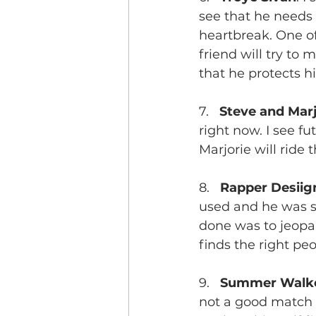
see that he needs 
heartbreak. One of 
friend will try to 
that he protects h
7.   
Steve and Mar
right now. I see f
Marjorie will ride
8.   
Rapper Desiig
used and he was sp
done was to jeopar
finds the right pe
9.   
Summer Walke
not a good match a