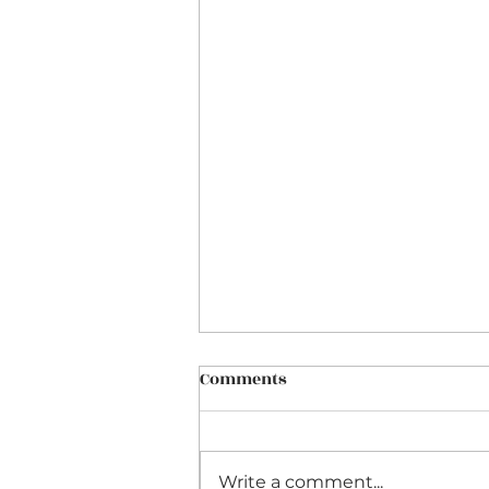
Comments
Write a comment...