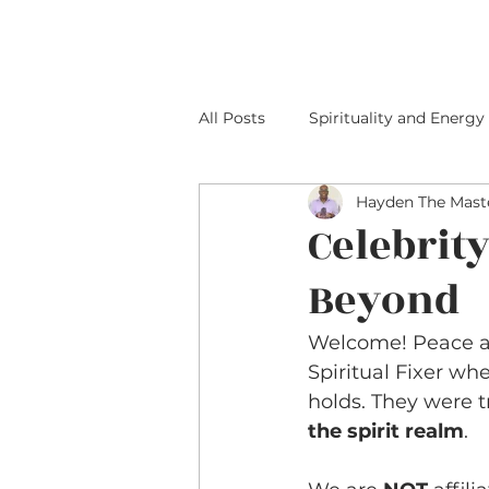
HOME
ABOUT M
All Posts
Spirituality and Energy
Hayden The Maste
Celebrit
Beyond
Welcome! Peace an
Spiritual Fixer wh
holds. They were 
the spirit realm
.