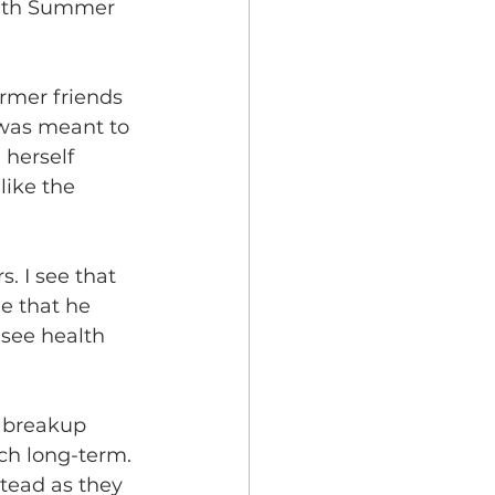
with Summer 
ormer friends 
 was meant to 
 herself 
like the 
. I see that 
ee that he 
 see health 
r breakup 
ch long-term. 
tead as they 