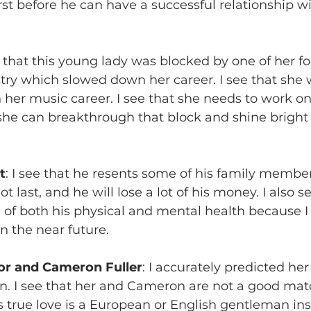
rst before he can have a successful relationship 
ee that this young lady was blocked by one of her f
try which slowed down her career. I see that she
n her music career. I see that she needs to work on
t she can breakthrough that block and shine bright 
t
: I see that he resents some of his family members
ot last, and he will lose a lot of his money. I also s
 of both his physical and mental health because I
n the near future.
r and Cameron Fuller
: I accurately predicted he
n. I see that her and Cameron are not a good mat
s true love is a European or English gentleman ins