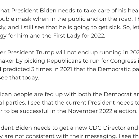
g that President Biden needs to take care of his heal
ouble mask when in the public and on the road. I 
, and I still see that he is going to get sick. So, le
gy for him and the First Lady for 2022.
former President Trump will not end up running in 2
maker by picking Republicans to run for Congress 
I predicted 3 times in 2021 that the Democratic par
 see that today.
merican people are fed up with both the Democrat a
l parties. I see that the current President needs t
r to be successful in the November 2022 election.
President Biden needs to get a new CDC Director and 
 are not consistent with their messaging. I see tha