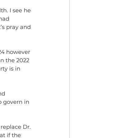
th. I see he 
had 
t’s pray and 
024 however 
in the 2022 
ty is in 
nd 
o govern in 
replace Dr. 
t if the 