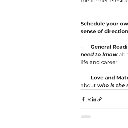
the former Presid
Schedule your own
sense of direction 
·      
General Read
need to know
 abo
life and career.
·      
Love and Mat
about 
who is the 