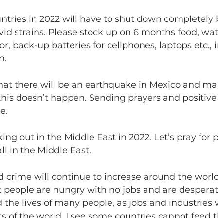
countries in 2022 will have to shut down completely
id strains. Please stock up on 6 months food, wate
r, back-up batteries for cellphones, laptops etc., i
n.
ee that there will be an earthquake in Mexico and man
y this doesn’t happen. Sending prayers and positive
e.
eaking out in the Middle East in 2022. Let’s pray for
all in the Middle East. 
orld crime will continue to increase around the world.
t people are hungry with no jobs and are desperate
 the lives of many people, as jobs and industries 
 of the world. I see some countries cannot feed t