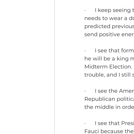
·      I keep seein
needs to wear a d
predicted previously
send positive ener
·      I see that 
he will be a king 
Midterm Election. 
trouble, and I still
·      I see the A
Republican politica
the middle in orde
·      I see that 
Fauci because they