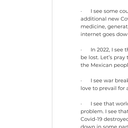
·      I see some 
additional new Cov
medicine, generato
internet goes dow
·      In 2022, I s
be lost. Let’s pra
the Mexican peopl
·      I see war br
love to prevail for 
·      I see that w
problem. I see tha
Covid-19 destroyed
down in some parts