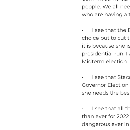
people. We all nee
who are having a 
·      I see that t
choice but to cut t
it is because she i
presidential run. I
Midterm election.
·      I see that S
Governor Election 
she needs the best 
·      I see that a
than ever for 2022
dangerous ever in