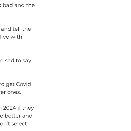
k bad and the 
and tell the 
live with 
m sad to say 
to get Covid 
er ones. 
n 2024 if they 
ve better and 
n’t select 