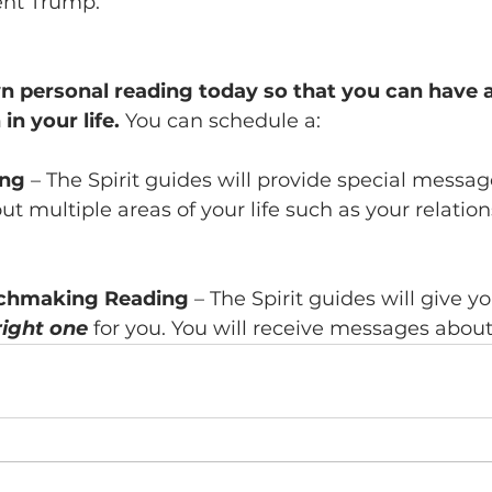
ent Trump.
 personal reading today so that you can have a
in your life.
 You can schedule a:
ing
 – The Spirit guides will provide special messag
ut multiple areas of your life such as your relation
chmaking Reading
 – The Spirit guides will give 
right one
 for you. You will receive messages about 