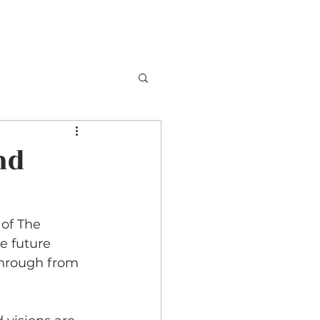
TESTIMONIALS
BOOKING
CONTACT
nd
of The 
e future 
hrough from 