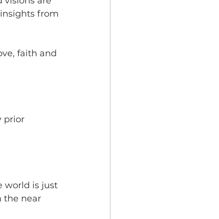
 visions are 
 insights from 
ve, faith and 
 prior 
 world is just 
n the near 