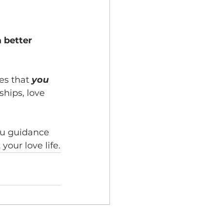
 better 
es that 
you 
ships, love 
you guidance 
your love life.