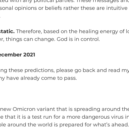
iated with any political parties. These messages and
onal opinions or beliefs rather these are intuitive
 
tatic.
 Therefore, based on the healing energy of lo
r, things can change. God is in control.
December 2021
ing these predictions, please go back and read
my
ny have already come to pass. 
this new Omicron variant that is spreading around the
e that it is a test run for a more dangerous virus i
ple around the world is prepared for what’s ahead.