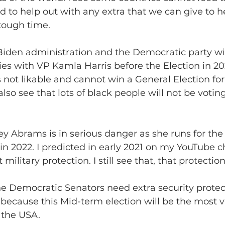
d to help out with any extra that we can give to h
tough time.
he Biden administration and the Democratic party wi
ies with VP Kamla Harris before the Election in 202
s not likable and cannot win a General Election for
 also see that lots of black people will not be votin
tacey Abrams is in serious danger as she runs for th
in 2022. I predicted in early 2021 on my YouTube c
military protection. I still see that, that protectio
ll the Democratic Senators need extra security prote
 because this Mid-term election will be the most v
 the USA.