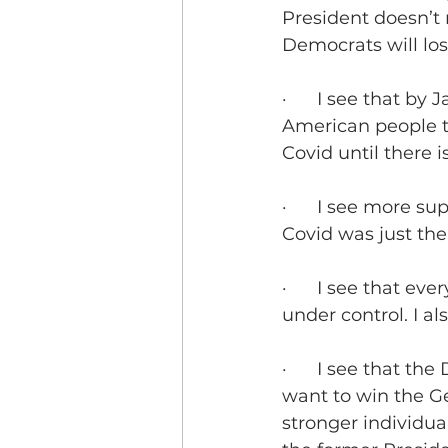
President doesn’t
Democrats will los
·      I see that b
American people th
Covid until there 
·      I see more s
Covid was just the
·      I see that e
under control. I al
·      I see that t
want to win the Ge
stronger individua