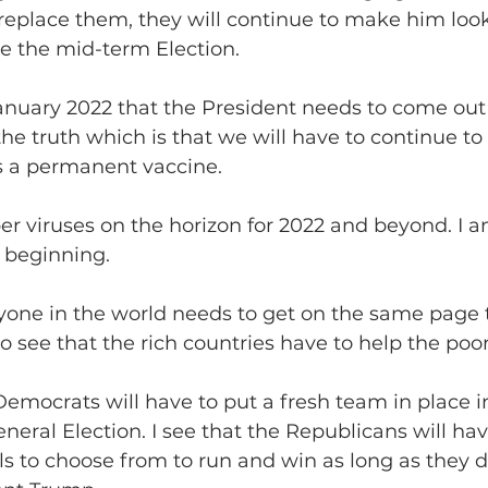
 replace them, they will continue to make him loo
e the mid-term Election.
y January 2022 that the President needs to come out 
e truth which is that we will have to continue to 
is a permanent vaccine. 
uper viruses on the horizon for 2022 and beyond. I a
 beginning.
veryone in the world needs to get on the same page 
so see that the rich countries have to help the poor
he Democrats will have to put a fresh team in place i
neral Election. I see that the Republicans will ha
ls to choose from to run and win as long as they do