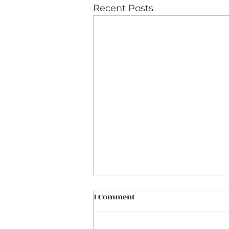
Recent Posts
1 Comment