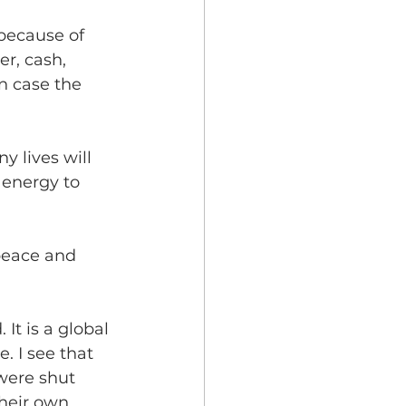
 because of 
r, cash, 
n case the 
y lives will 
 energy to 
 peace and 
 It is a global 
. I see that 
were shut 
heir own 