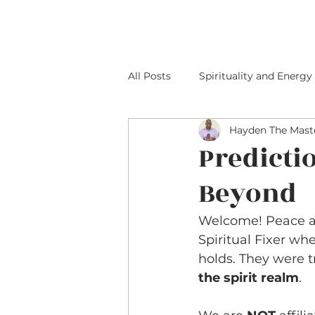
HOME
ABOUT M
All Posts
Spirituality and Energy
Hayden The Maste
Predicti
Beyond
Welcome! Peace an
Spiritual Fixer wh
holds. They were 
the spirit realm
.