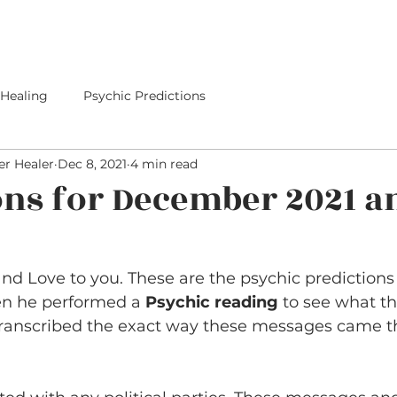
E
SERVICES
I PREDICTED IT
PREDICTIONS
 Healing
Psychic Predictions
r Healer
Dec 8, 2021
4 min read
ons for December 2021 a
d Love to you. These are the psychic predictions 
en he performed a 
Psychic reading
 to see what th
transcribed the exact way these messages came t