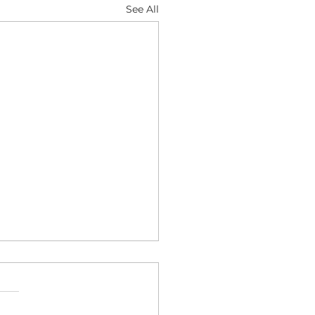
See All