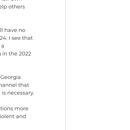
elp others 
ll have no 
4. I see that 
 a 
g in the 2022 
e Georgia 
hannel that 
n is necessary.
ctions more 
iolent and 