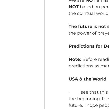
We are 
NOT
 affil
NOT 
based on pers
the spiritual world.
The future is not s
the power of praye
Predictions for 
Note: 
Before read
predictions as ma
USA & the World
·       I see that 
the beginning. I se
future. I hope peo