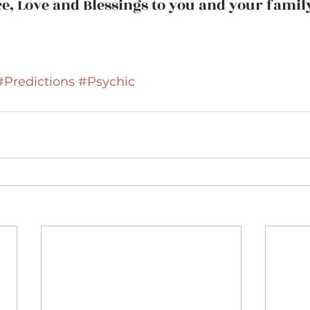
e, Love and Blessings to you and your famil
#Predictions
#Psychic