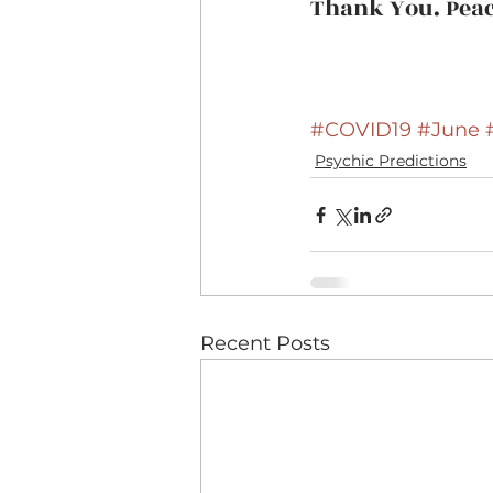
Thank You. Peac
#COVID19
#June
Psychic Predictions
Recent Posts