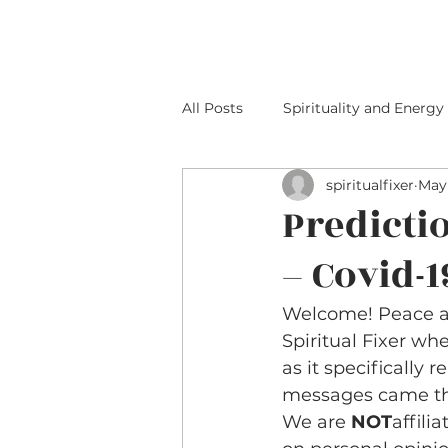
HOME
ABOUT M
All Posts
Spirituality and Energy
spiritualfixer
May 
Predicti
– Covid-1
Welcome! Peace an
Spiritual Fixer wh
as it specifically re
messages came thr
We are 
NOT
affili