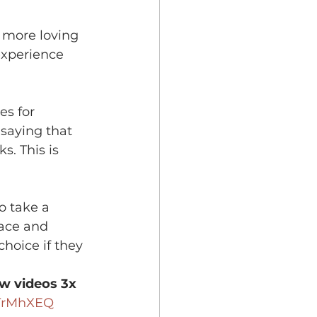
 more loving 
experience 
es for 
 saying that 
s. This is 
o take a 
lace and 
choice if they 
w videos 3x 
TrMhXEQ