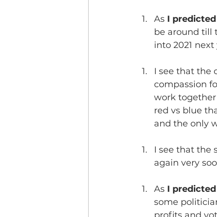
As 
I predicte
be around till
into 2021 next 
I see that the 
compassion for 
work together 
red vs blue tha
and the only w
I see that the
again very so
As 
I predicted
some politicia
profits and vo