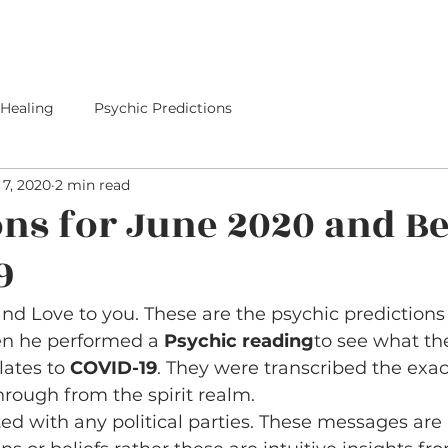
E
SERVICES
I PREDICTED IT
PREDICTIONS
 Healing
Psychic Predictions
7, 2020
2 min read
ons for June 2020 and B
9
d Love to you. These are the psychic predictions 
en he performed a 
Psychic reading
to see what the
lates to 
COVID-19
. They were transcribed the exa
ough from the spirit realm.
ated with any political parties. These messages are 