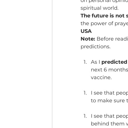
on personal opinion
spiritual world.
The future is not s
the power of praye
USA
Note: 
Before read
predictions.
As I 
predicted
next 6 months 
vaccine.
I see that peo
to make sure t
I see that peo
behind them w