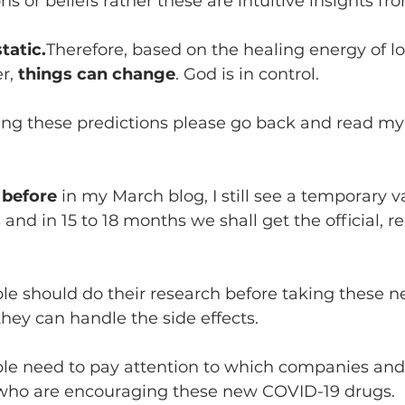
s or beliefs rather these are intuitive insights fr
tatic.
Therefore, based on the healing energy of lo
r, 
things can change
. God is in control.
ing these predictions please go back and read my 
 before 
in my March blog, I still see a temporary v
and in 15 to 18 months we shall get the official, re
ple should do their research before taking these 
hey can handle the side effects.
ple need to pay attention to which companies and 
ho are encouraging these new COVID-19 drugs.