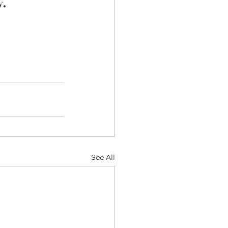
y.
See All