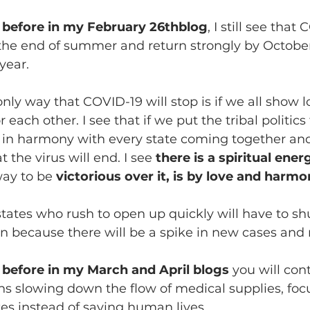
d before in my February 26thblog
, I still see that
 the end of summer and return strongly by Octobe
year.
only way that COVID-19 will stop is if we all show 
each other. I see that if we put the tribal politics 
in harmony with every state coming together and 
t the virus will end. I see 
there is a spiritual ener
ay to be 
victorious over it, is by love and harm
 states who rush to open up quickly will have to s
on because there will be a spike in new cases and
 before in my March and April blogs 
you will con
ns slowing down the flow of medical supplies, foc
tes instead of saving human lives.