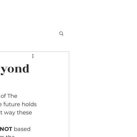
TESTIMONIALS
BOOKING
CONTACT
eyond
of The 
 future holds 
ct way these 
NOT 
based 