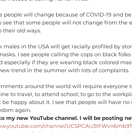
me people will change because of COVID-19 and be
so see that some people will not change from the 
 their old ways.
k males in the USA will get racially profiled by stor
asks. I see people calling the cops on black folks
d especially if they are wearing black colored mask
new trend in the summer with lots of complaints.
ernments around the world will require everyone t
ne to travel, to attend school; to go to the workp
 be happy about it. I see that people will have no 
eedom again.
to my new YouTube channel. I will be posting ne
www.youtube.com/channel/UC5PCAU3tFWvn6mb9