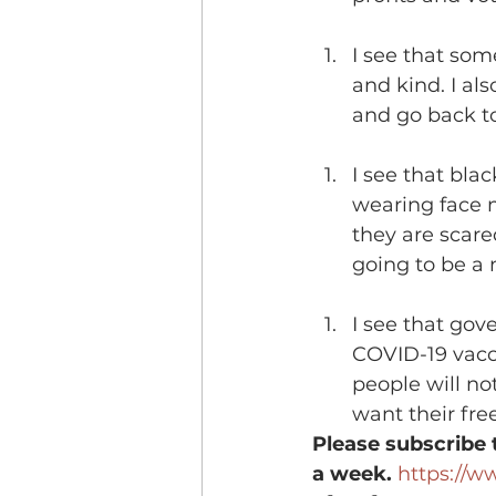
I see that so
and kind. I al
and go back to
I see that blac
wearing face m
they are scare
going to be a 
I see that gov
COVID-19 vacci
people will not
want their fr
Please subscribe 
a week.
https://