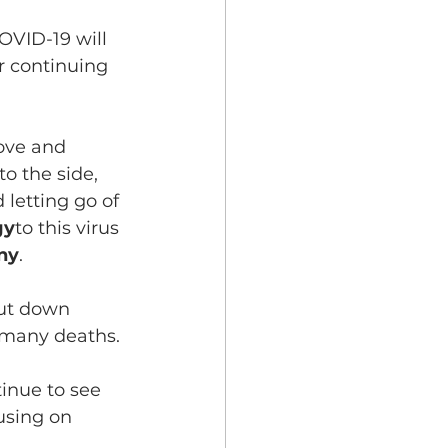
 COVID-19 will 
r continuing 
love and 
to the side, 
letting go of 
gy
to this virus 
ony
.
hut down 
 many deaths.
tinue to see 
using on 