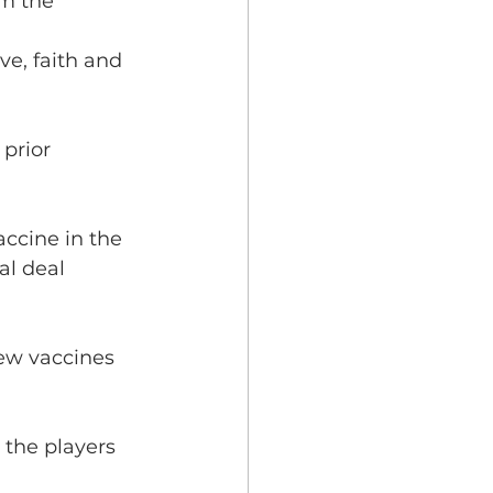
om the 
ve, faith and 
prior 
accine in the 
al deal 
new vaccines 
the players 