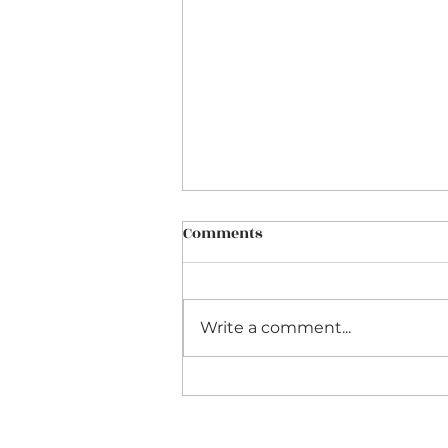
Comments
Write a comment...
Celebrity Predictions for
October 2021 and Beyond