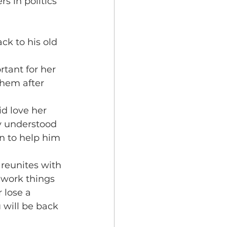
 in politics 
ck to his old 
rtant for her 
hem after 
id love her 
y understood 
n to help him 
reunites with 
 work things 
 lose a 
 will be back 