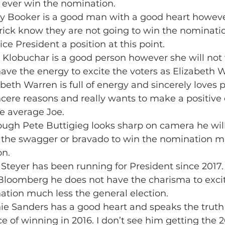
to ever win the nomination.
rey Booker is a good man with a good heart howev
ick know they are not going to win the nominatio
ice President a position at this point.
 Klobuchar is a good person however she will not
ave the energy to excite the voters as Elizabeth 
abeth Warren is full of energy and sincerely loves p
ncere reasons and really wants to make a positive 
e average Joe.
hough Pete Buttigieg looks sharp on camera he will
 the swagger or bravado to win the nomination mu
on.
 Steyer has been running for President since 2017.
Bloomberg he does not have the charisma to excite
ation much less the general election.
nie Sanders has a good heart and speaks the truth
e of winning in 2016. I don’t see him getting the 