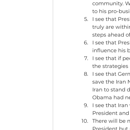
community. Wal
to his pro-bus
I see that Pre
truly are withi
steps ahead of
I see that Pr
influence his 
I see that if p
the strategies
I see that Ge
save the Iran N
Iran to stand d
Obama had ne
I see that Iran 
President and 
There will be 
President but n