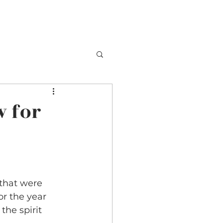
TESTIMONIALS
BOOKING
CONTACT
w for
that were 
r the year 
he spirit 