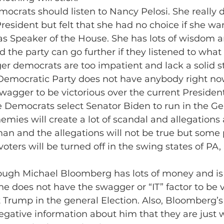
crats should listen to Nancy Pelosi. She really d
esident but felt that she had no choice if she wa
 as Speaker of the House. She has lots of wisdom a
the party can go further if they listened to what 
er democrats are too impatient and lack a solid s
 Democratic Party does not have anybody right no
agger to be victorious over the current President
the Democrats select Senator Biden to run in the Ge
nemies will create a lot of scandal and allegations
an and the allegations will not be true but some 
voters will be turned off in the swing states of PA
hough Michael Bloomberg has lots of money and is 
 does not have the swagger or “IT” factor to be v
 Trump in the general Election. Also, Bloomberg’
negative information about him that they are just w