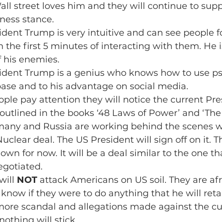
l street loves him and they will continue to sup
iness stance.
sident Trump is very intuitive and can see people 
n the first 5 minutes of interacting with them. He 
 his enemies.
esident Trump is a genius who knows how to use ps
base and to his advantage on social media.
eople pay attention they will notice the current Pr
 outlined in the books ‘48 Laws of Power’ and ‘The 
rmany and Russia are working behind the scenes wi
uclear deal. The US President will sign off on it. Th
own for now. It will be a deal similar to the one th
gotiated.
will 
NOT
 attack Americans on US soil. They are afra
know if they were to do anything that he will retal
more scandal and allegations made against the cu
othing will stick.