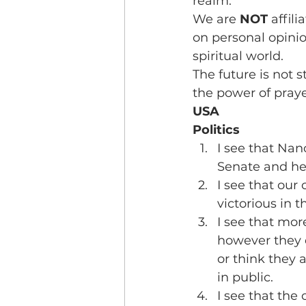
realm.
We are 
NOT
 affil
on personal opinion
spiritual world.
The future is not s
the power of praye
USA
Politics
I see that Nan
Senate and he 
I see that our 
victorious in t
I see that mor
however they d
or think they 
in public.
I see that the