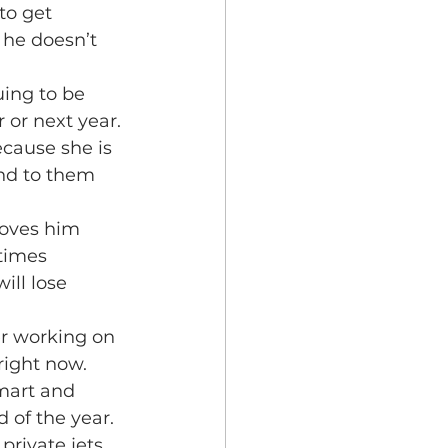
to get 
 he doesn’t 
uing to be 
 or next year. 
cause she is 
nd to them 
loves him 
times 
ll lose 
er working on 
right now. 
smart and 
 of the year.
private jets 