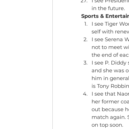
I see Presiden
in the future.
Sports & Enterta
I see Tiger Woo
self with ren
I see Serena W
not to meet w
the end of ea
I see P. Diddy 
and she was o
him in general
is Tony Robbin
I see that Nao
her former coa
out because he
match again. S
on top soon.