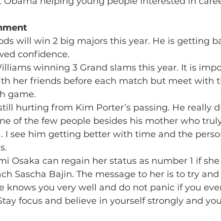
t Obama helping young people interested in careers
inment 
ds will win 2 big majors this year. He is getting ba
ewed confidence.
illiams winning 3 Grand slams this year. It is impo
ith her friends before each match but meet with t
ch game.
still hurting from Kim Porter’s passing. He really d
ne of the few people besides his mother who trul
. I see him getting better with time and the perso
s.
mi Osaka can regain her status as number 1 if she 
ch Sascha Bajin. The message to her is to try and
 knows you very well and do not panic if you ever
tay focus and believe in yourself strongly and you