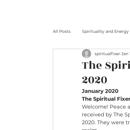
HOME
ABOUT M
All Posts
Spirituality and Energy
spiritualfixer
Jan 
The Spir
2020
January 2020 
The Spiritual Fix
Welcome! Peace an
received by The S
2020. They were t