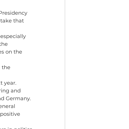
 Presidency 
 take that 
especially 
the 
es on the 
 the 
t year.
ring and 
and Germany.
eneral 
positive 