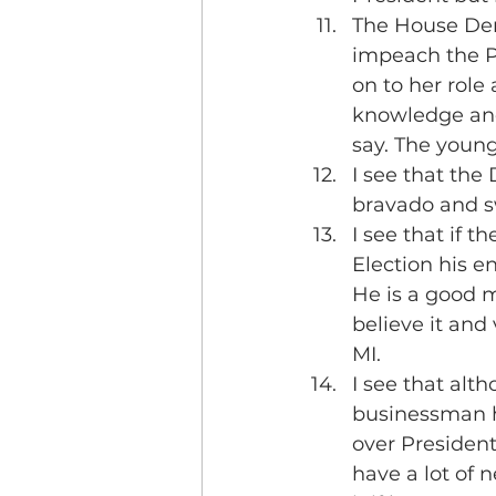
The House Demo
impeach the Pr
on to her role
knowledge and 
say. The young
I see that the
bravado and sw
I see that if 
Election his e
He is a good m
believe it and 
MI.
I see that alt
businessman he
over President
have a lot of 