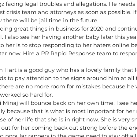
gz facing legal troubles and allegations. He needs 
st crisis team and attorneys as soon as possible. If
there will be jail time in the future.
doing great things in business for 2020 and contin
. I also see her having another baby later this year
 her is to stop responding to her haters online be
tar now. Hire a PR Rapid Response team to respo
in Hart is a good guy who has a lovely family that 
ds to pay attention to the signs around him at all 
there are no more room for mistakes because he wi
worked so hard for.
ki Minaj will bounce back on her own time. I see h
ily because that is what is most important for her 
se of her life that she is in right now. She is very 
 out for her coming back out strong before the end
ng popular rappers in the game need to stay off all 