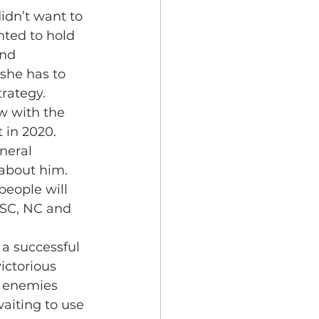
idn’t want to 
nted to hold 
nd 
she has to 
trategy.
w with the 
 in 2020.
neral 
 about him. 
people will 
, SC, NC and 
a successful 
ictorious 
s enemies 
aiting to use 