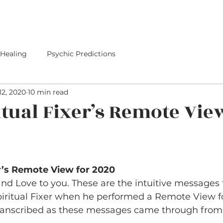
E
SERVICES
I PREDICTED IT
PREDICTIONS
 Healing
Psychic Predictions
12, 2020
10 min read
itual Fixer’s Remote Vie
er’s Remote View for 2020
d Love to you. These are the intuitive messages 
piritual Fixer when he performed a Remote View fo
ranscribed as these messages came through from t