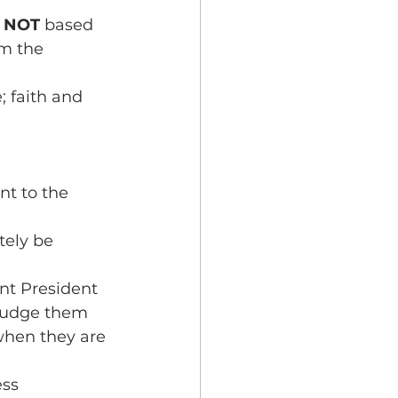
 
NOT 
based 
om the 
; faith and 
nt to the 
tely be 
nt President 
 judge them 
when they are 
ss 