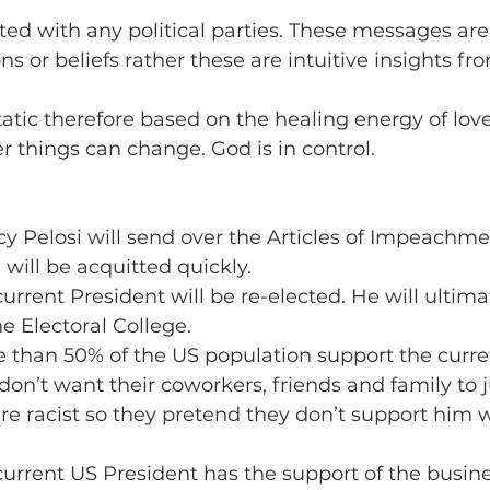
iated with any political parties. These messages are
s or beliefs rather these are intuitive insights fr
tatic therefore based on the healing energy of love
r things can change. God is in control.
cy Pelosi will send over the Articles of Impeachme
will be acquitted quickly.
current President will be re-elected. He will ultima
he Electoral College.
e than 50% of the US population support the curre
on’t want their coworkers, friends and family to
are racist so they pretend they don’t support him 
 current US President has the support of the busine