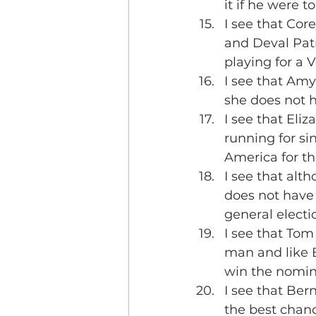
it if he were 
I see that Co
and Deval Patr
playing for a V
I see that Amy
she does not h
I see that Eliz
running for si
America for th
I see that alt
does not have
general electi
I see that Tom
man and like 
win the nomin
I see that Ber
the best chanc