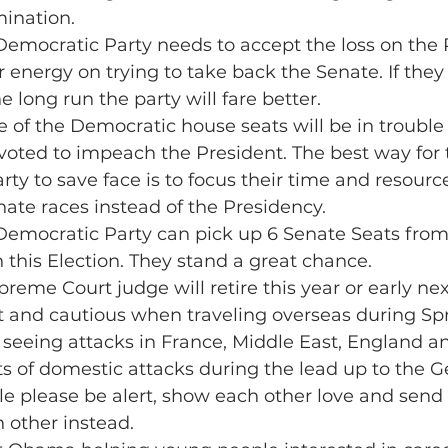
ination.
 Democratic Party needs to accept the loss on the
r energy on trying to take back the Senate. If they
e long run the party will fare better.
e of the Democratic house seats will be in trouble 
oted to impeach the President. The best way for 
ty to save face is to focus their time and resourc
ate races instead of the Presidency.
 Democratic Party can pick up 6 Senate Seats from
 this Election. They stand a great chance.
preme Court judge will retire this year or early nex
t and cautious when traveling overseas during Sp
seeing attacks in France, Middle East, England 
ts of domestic attacks during the lead up to the G
le please be alert, show each other love and send 
 other instead.