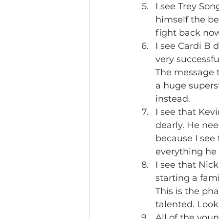
I see Trey Son
himself the be
fight back now 
I see Cardi B 
very successful
The message to
a huge supers
instead.
I see that Kev
dearly. He nee
because I see 
everything he 
I see that Nic
starting a fam
This is the pha
talented. Look
All of the you