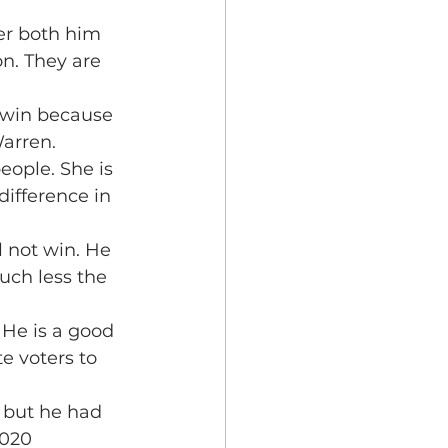
er both him 
n. They are 
 win because 
Warren.
eople. She is 
difference in 
 not win. He 
ch less the 
 He is a good 
 voters to 
 but he had 
2020 