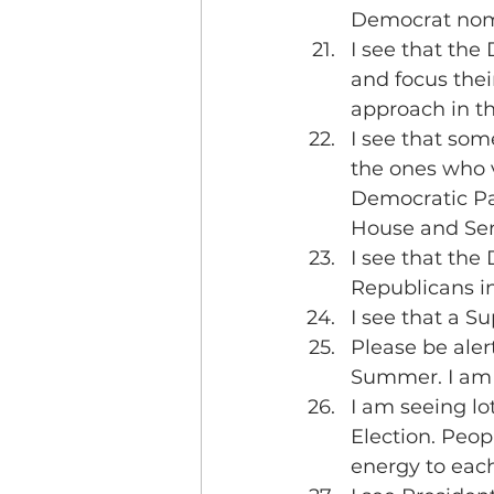
Democrat nom
I see that the
and focus thei
approach in th
I see that som
the ones who v
Democratic Par
House and Sen
I see that the
Republicans in
I see that a Su
Please be aler
Summer. I am 
I am seeing lo
Election. Peop
energy to each