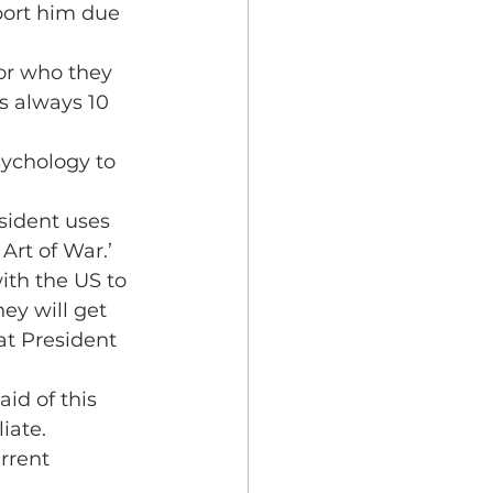
port him due 
for who they 
is always 10 
ychology to 
esident uses 
Art of War.’
th the US to 
ey will get 
at President 
id of this 
iate.
rrent 