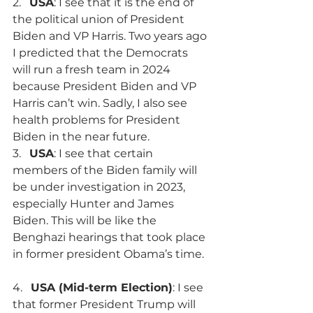
2.   
USA
: I see that it is the end of 
the political union of President 
Biden and VP Harris. Two years ago 
I predicted that the Democrats 
will run a fresh team in 2024 
because President Biden and VP 
Harris can’t win. Sadly, I also see 
health problems for President 
Biden in the near future.
3.   
USA
: I see that certain 
members of the Biden family will 
be under investigation in 2023, 
especially Hunter and James 
Biden. This will be like the 
Benghazi hearings that took place 
in former president Obama’s time.
4.   
USA (Mid-term Election)
: I see 
that former President Trump will 