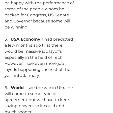
be happy with the performance of 
some of the people whom he 
backed for Congress, US Senate 
and Governor because some will 
be winning.
5.   
USA Economy
: I had predicted 
a few months ago that there 
would be massive job layoffs 
especially in the field of Tech. 
However, I see even more job 
layoffs happening the rest of the 
year into January.
6.   
World
: I see the war in Ukraine 
will come to some type of 
agreement but we have to keep 
saying prayers so it could end 
much sooner.