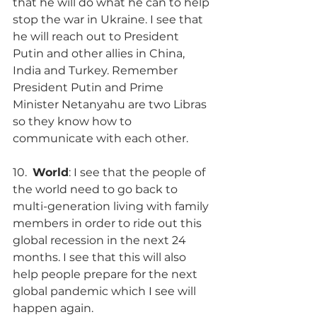
that he will do what he can to help 
stop the war in Ukraine. I see that 
he will reach out to President 
Putin and other allies in China, 
India and Turkey. Remember 
President Putin and Prime 
Minister Netanyahu are two Libras 
so they know how to 
communicate with each other.
10.  
World
: I see that the people of 
the world need to go back to 
multi-generation living with family 
members in order to ride out this 
global recession in the next 24 
months. I see that this will also 
help people prepare for the next 
global pandemic which I see will 
happen again.