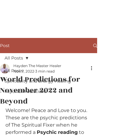
The Master Healer
Post
All Posts
Hayden The Master Healer
All Posts
Nov 7, 2022
3 min read
World Predictions for
Spirituality and Energy Healing
November 2022 and
Psychic Predictions
Beyond
Welcome! Peace and Love to you. 
These are the psychic predictions 
of The Spiritual Fixer when he 
performed a 
Psychic reading
 to 