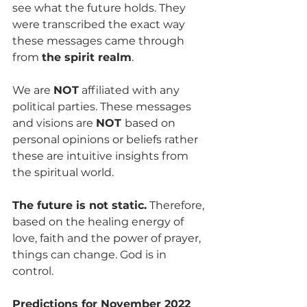
see what the future holds. They 
were transcribed the exact way 
these messages came through 
from 
the spirit realm
.
We are 
NOT
 affiliated with any 
political parties. These messages 
and visions are 
NOT 
based on 
personal opinions or beliefs rather 
these are intuitive insights from 
the spiritual world. 
The future is not static.
 Therefore, 
based on the healing energy of 
love, faith and the power of prayer, 
things can change. God is in 
control.
Predictions for November 2022