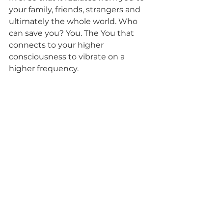
your family, friends, strangers and 
ultimately the whole world. Who 
can save you? You. The You that 
connects to your higher 
consciousness to vibrate on a 
higher frequency. 
Schedule your own personal 
reading today so that you can 
have a better sense of direction 
in your life.
 You can schedule a:
·      
General Reading
 – The Spirit 
guides will provide special 
messages that 
you need to know
about multiple areas of your life 
such as your relationships, 
finances, love life, health and 