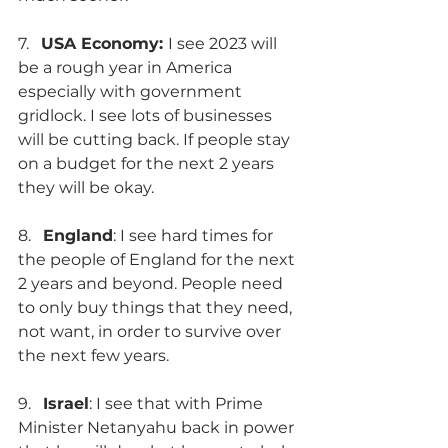
7.   
USA Economy: 
I see 2023 will 
be a rough year in America 
especially with government 
gridlock. I see lots of businesses 
will be cutting back. If people stay 
on a budget for the next 2 years 
they will be okay.
8.   
England
: I see hard times for 
the people of England for the next 
2 years and beyond. People need 
to only buy things that they need, 
not want, in order to survive over 
the next few years. 
9.   
Israel
: I see that with Prime 
Minister Netanyahu back in power 