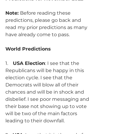
Note: 
Before reading these 
predictions, please go back and 
read
my prior predictions as many 
have already come to pass. 
World Predictions
1.    
USA Election
: I see that the 
Republicans will be happy in this 
election cycle. I see that the 
Democrats will blow all of their 
chances and will be in shock and 
disbelief. I see poor messaging and 
their base not showing up to vote 
will be two of the main factors 
leading to their downfall.