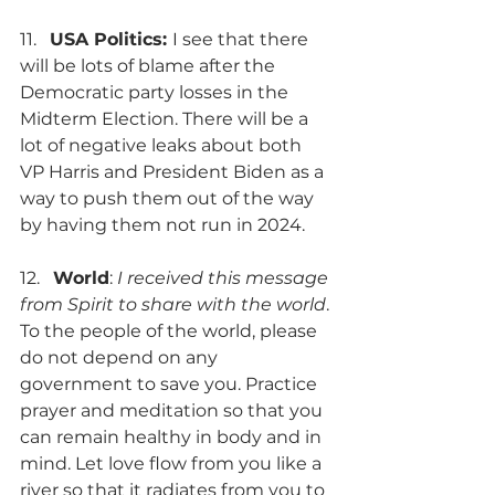
11.   
USA Politics: 
I see that there 
will be lots of blame after the 
Democratic party losses in the 
Midterm Election. There will be a 
lot of negative leaks about both 
VP Harris and President Biden as a 
way to push them out of the way 
by having them not run in 2024.
12.   
World
: 
I received this message 
from Spirit to share with the world
. 
To the people of the world, please 
do not depend on any 
government to save you. Practice 
prayer and meditation so that you 
can remain healthy in body and in 
mind. Let love flow from you like a 
river so that it radiates from you to 